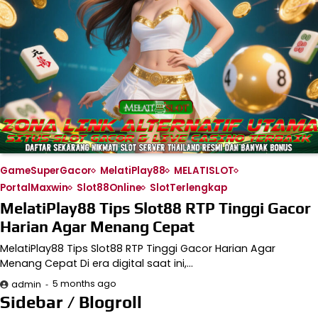
GameSuperGacor
MelatiPlay88
MELATISLOT
PortalMaxwin
Slot88Online
SlotTerlengkap
MelatiPlay88 Tips Slot88 RTP Tinggi Gacor
Harian Agar Menang Cepat
MelatiPlay88 Tips Slot88 RTP Tinggi Gacor Harian Agar
Menang Cepat Di era digital saat ini,…
5 months ago
admin
Sidebar / Blogroll