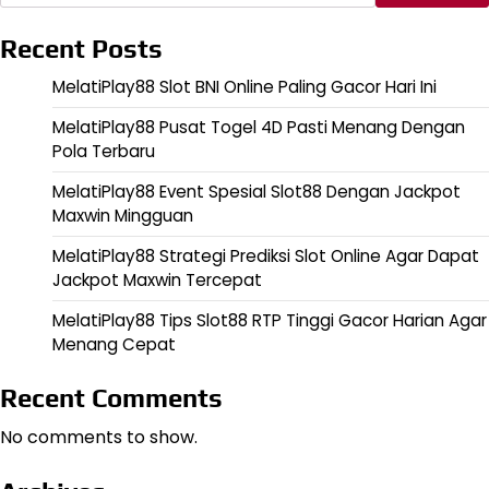
Recent Posts
MelatiPlay88 Slot BNI Online Paling Gacor Hari Ini
MelatiPlay88 Pusat Togel 4D Pasti Menang Dengan
Pola Terbaru
MelatiPlay88 Event Spesial Slot88 Dengan Jackpot
Maxwin Mingguan
MelatiPlay88 Strategi Prediksi Slot Online Agar Dapat
Jackpot Maxwin Tercepat
MelatiPlay88 Tips Slot88 RTP Tinggi Gacor Harian Agar
Menang Cepat
Recent Comments
No comments to show.