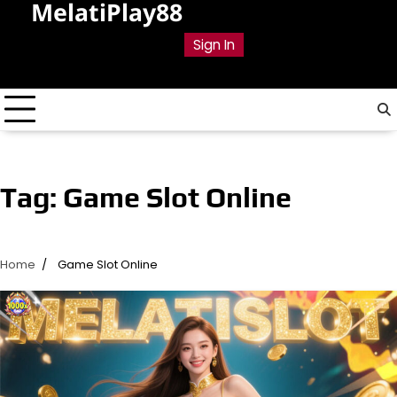
MelatiPlay88
Skip
to
Situs Games Slot
Sign In
content
Gacor Terbesar Dan
Terpercaya
Tag:
Game Slot Online
Home
Game Slot Online