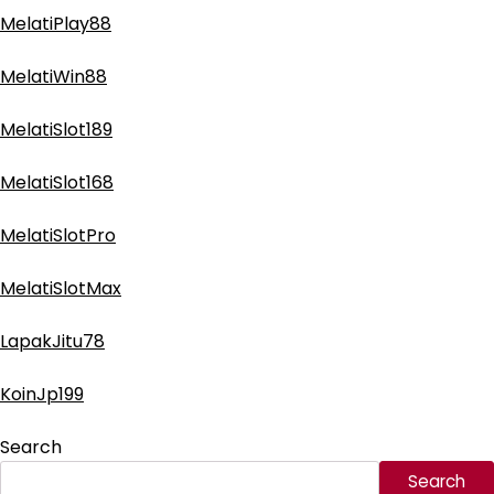
MelatiPlay88
MelatiWin88
MelatiSlot189
MelatiSlot168
MelatiSlotPro
MelatiSlotMax
LapakJitu78
KoinJp199
Search
Search