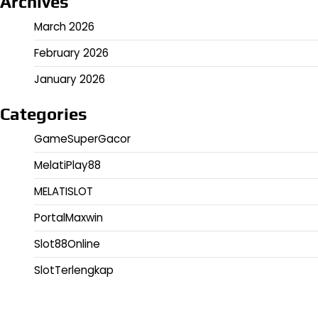
Archives
March 2026
February 2026
January 2026
Categories
GameSuperGacor
MelatiPlay88
MELATISLOT
PortalMaxwin
Slot88Online
SlotTerlengkap