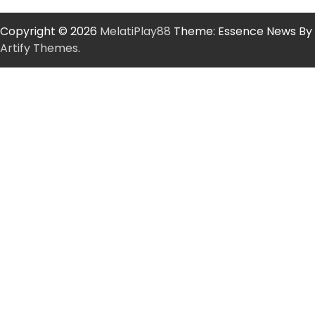
Copyright © 2026
MelatiPlay88
Theme: Essence News By
Artify Themes
.