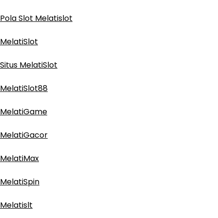
Pola Slot Melatislot
MelatiSlot
Situs MelatiSlot
MelatiSlot88
MelatiGame
MelatiGacor
MelatiMax
MelatiSpin
Melatislt