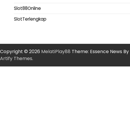
Slot88Online
SlotTerlengkap
Copyright © 2026
MelatiPlay88
Theme: Essence News By
Artify Themes
.