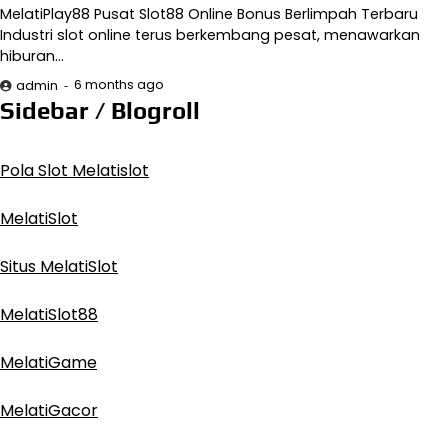
MelatiPlay88 Pusat Slot88 Online Bonus Berlimpah Terbaru
Industri slot online terus berkembang pesat, menawarkan
hiburan…
6 months ago
admin
Sidebar / Blogroll
Pola Slot Melatislot
MelatiSlot
Situs MelatiSlot
MelatiSlot88
MelatiGame
MelatiGacor