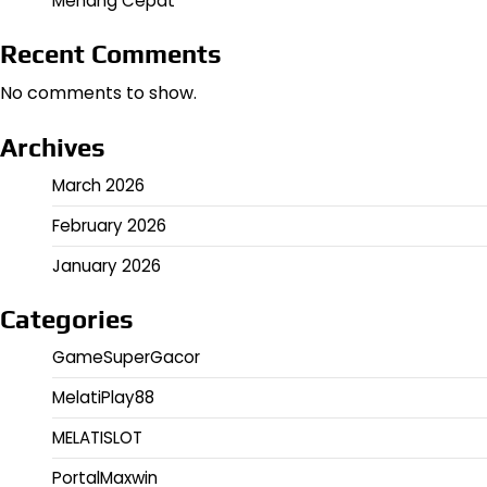
Menang Cepat
Recent Comments
No comments to show.
Archives
March 2026
February 2026
January 2026
Categories
GameSuperGacor
MelatiPlay88
MELATISLOT
PortalMaxwin