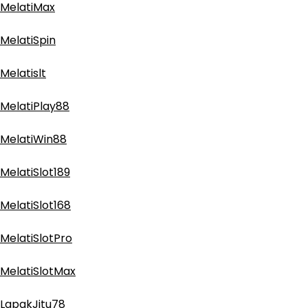
MelatiMax
MelatiSpin
Melatislt
MelatiPlay88
MelatiWin88
MelatiSlot189
MelatiSlot168
MelatiSlotPro
MelatiSlotMax
LapakJitu78