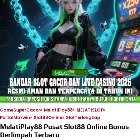
GameSuperGacor
MelatiPlay88
MELATISLOT
PortalMaxwin
Slot88Online
SlotTerlengkap
MelatiPlay88 Pusat Slot88 Online Bonus
Berlimpah Terbaru