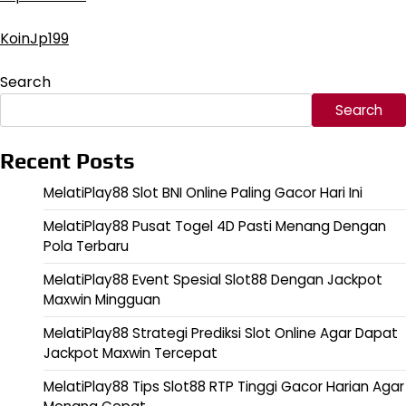
KoinJp199
Search
Search
Recent Posts
MelatiPlay88 Slot BNI Online Paling Gacor Hari Ini
MelatiPlay88 Pusat Togel 4D Pasti Menang Dengan
Pola Terbaru
MelatiPlay88 Event Spesial Slot88 Dengan Jackpot
Maxwin Mingguan
MelatiPlay88 Strategi Prediksi Slot Online Agar Dapat
Jackpot Maxwin Tercepat
MelatiPlay88 Tips Slot88 RTP Tinggi Gacor Harian Agar