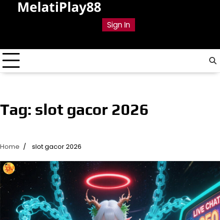
MelatiPlay88
Skip
to
Situs Games Slot
Sign In
content
Gacor Terbesar Dan
Terpercaya
Tag:
slot gacor 2026
Home
slot gacor 2026